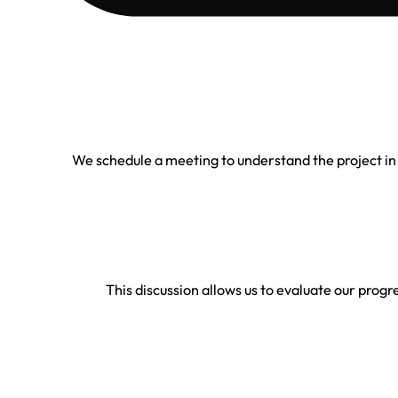
We schedule a meeting to understand the project in
This discussion allows us to evaluate our progre