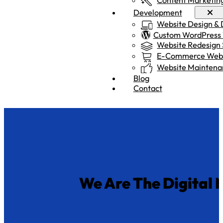
Development
Website Design &
Custom WordPress
Website Redesign 
E-Commerce Webs
Website Maintena
Blog
Contact
We Are
The Digital