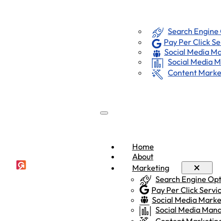
Marketing
Home
About
Search Engine
Pay Per Click Se
Social Media Ma
Social Media
Content Marke
Home
About
Marketing
Search Engine Op
Pay Per Click Servi
Social Media Marke
Social Media Ma
Content Marketin