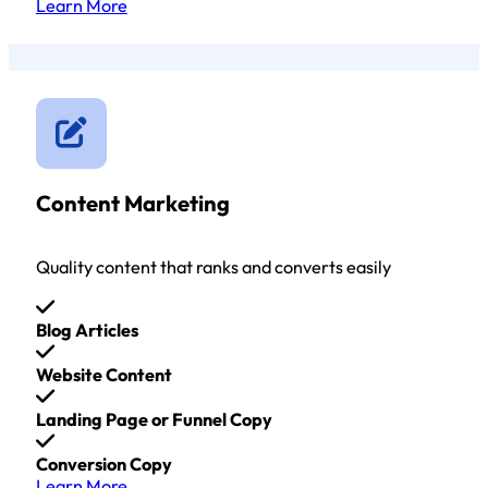
Learn More
Content Marketing
Quality content that ranks and converts easily
Blog Articles
Website Content
Landing Page or Funnel Copy
Conversion Copy
Learn More