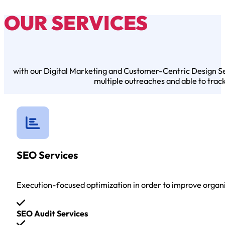
OUR SERVICES
with our Digital Marketing and Customer-Centric Design Serv
multiple outreaches and able to trac
SEO Services
Execution-focused optimization in order to improve organ
SEO Audit Services