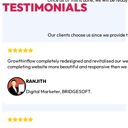
Once all of this is done, we will be ready
TESTIMONIALS
Our clients choose us since we provide t
Growthinflow completely redesigned and revitalised our web
completing website more beautiful and responsive then we 
RANJITH
Digital Marketer, BRIDGESOFT.