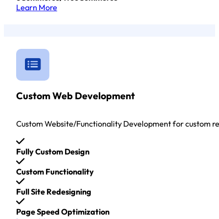
Learn More
Custom Web Development
Custom Website/Functionality Development for custom r
Fully Custom Design
Custom Functionality
Full Site Redesigning
Page Speed Optimization