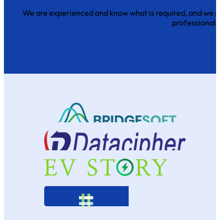
We are experienced and know what is required, and we ca
professionals