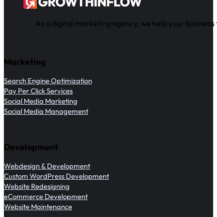
As a digital marketing agency, we help your business 
Marketing
Search Engine Optimization
Pay Per Click Services
Social Media Marketing
Social Media Management
Development
Webdesign & Development
Custom WordPress Development
Website Redesigning
eCommerce Development
Website Maintenance