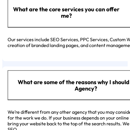
What are the core services you can offer
me?
Our services include SEO Services, PPC Services, Custom
creation of branded landing pages, and content managemen
What are some of the reasons why I should
Agency?
We’re different from any other agency that you may consid
for the work we do. If your business depends on your onlin
bring your website back to the top of the search results. W
SEO.