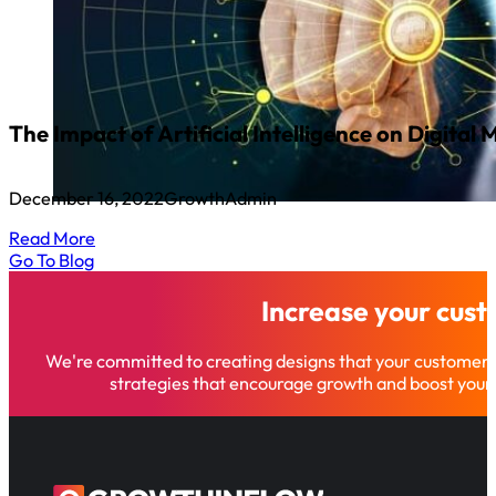
The Impact of Artificial Intelligence on Digital
December 16, 2022
GrowthAdmin
Read More
Go To Blog
Increase your cus
We're committed to creating designs that your customer
strategies that encourage growth and boost your 