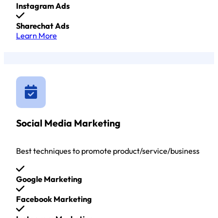
Instagram Ads
Sharechat Ads
Learn More
Social Media Marketing
Best techniques to promote product/service/business
Google Marketing
Facebook Marketing