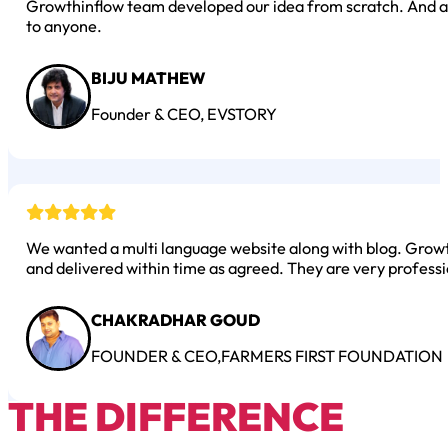
Growthinflow team developed our idea from scratch. And al
to anyone.
BIJU MATHEW
Founder & CEO, EVSTORY
We wanted a multi language website along with blog. Growth
and delivered within time as agreed. They are very professi
CHAKRADHAR GOUD
FOUNDER & CEO,FARMERS FIRST FOUNDATION
THE DIFFERENCE