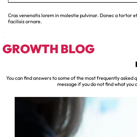
Cras venenatis lorem in molestie pulvinar. Donec a tortor e
facilisis ornare.
GROWTH BLOG
You can find answers to some of the most frequently asked qu
message if you do not find what you a