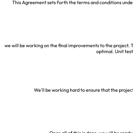
This Agreement sets forth the terms and conditions under
we will be working on the final improvements to the project. T
optimal. Unit tes
We'll be working hard to ensure that the project