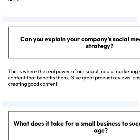
Can you explain your company's social m
strategy?
This is where the real power of our social media marketing 
content that benefits them. Give great product reviews, pos
creating good content.
What does it take for a small business to succ
age?