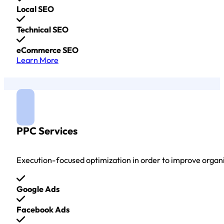
Local SEO
Technical SEO
eCommerce SEO
Learn More
PPC Services
Execution-focused optimization in order to improve organ
Google Ads
Facebook Ads