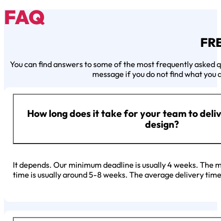
FAQ
FR
You can find answers to some of the most frequently asked qu
message if you do not find what you a
How long does it take for your team to deli
design?
It depends. Our minimum deadline is usually 4 weeks. The mi
time is usually around 5-8 weeks. The average delivery time 