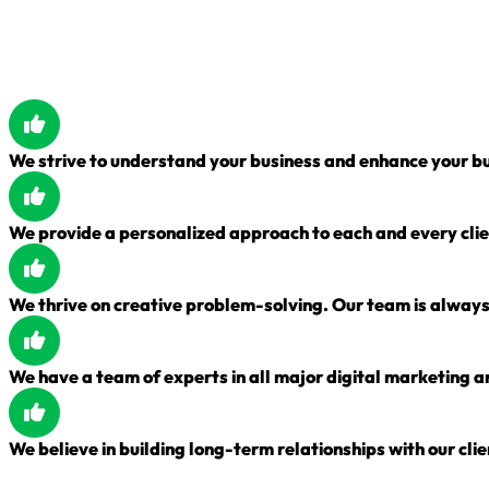
We strive to understand your business and enhance your bu
We provide a personalized approach to each and every clie
We thrive on creative problem-solving. Our team is always 
We have a team of experts in all major digital marketing a
We believe in building long-term relationships with our clie