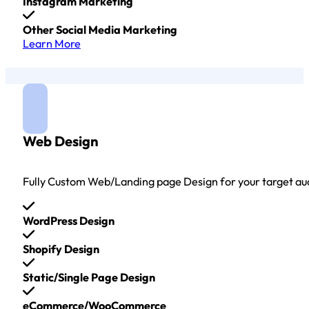
Instagram Marketing
Other Social Media Marketing
Learn More
Web Design
Fully Custom Web/Landing page Design for your target au
WordPress Design
Shopify Design
Static/Single Page Design
eCommerce/WooCommerce