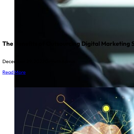
The Benefits of Outsourcing Digital Marketing 
December 29, 2022
GrowthAdmin
Read More