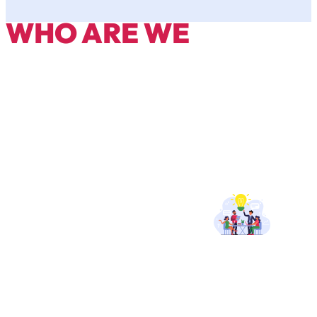
WHO ARE WE