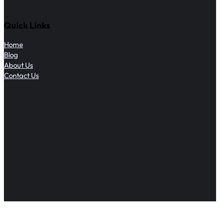
Quick Links
Home
Blog
About Us
Contact Us