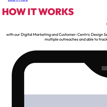
HOW IT WORKS
with our Digital Marketing and Customer-Centric Design Serv
multiple outreaches and able to trac