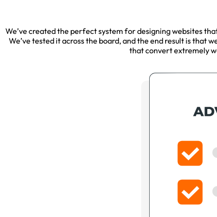
We’ve created the perfect system for designing websites that c
We’ve tested it across the board, and the end result is that w
that convert extremely we