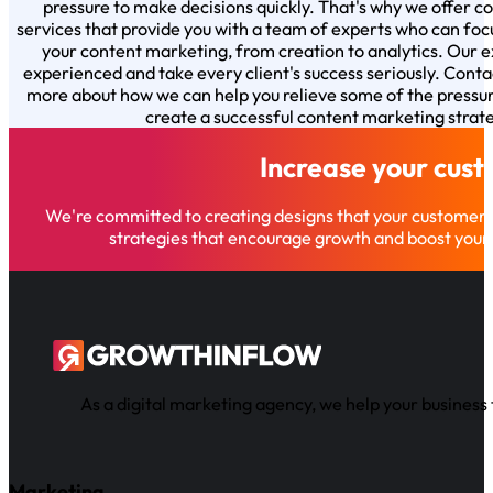
pressure to make decisions quickly. That's why we offer 
services that provide you with a team of experts who can foc
your content marketing, from creation to analytics. Our e
experienced and take every client's success seriously. Conta
more about how we can help you relieve some of the pressu
create a successful content marketing strat
Increase your cus
We're committed to creating designs that your customer
strategies that encourage growth and boost your 
As a digital marketing agency, we help your business 
Marketing