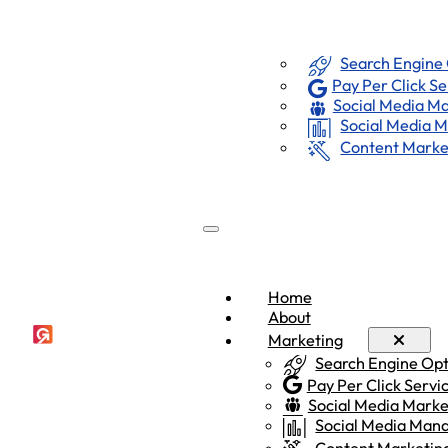
Marketing
Home
About
Search Engine
Pay Per Click Se
Social Media Ma
Social Media
Content Marke
Home
About
Marketing
Search Engine Op
Pay Per Click Servi
Social Media Marke
Social Media Ma
Content Marketin