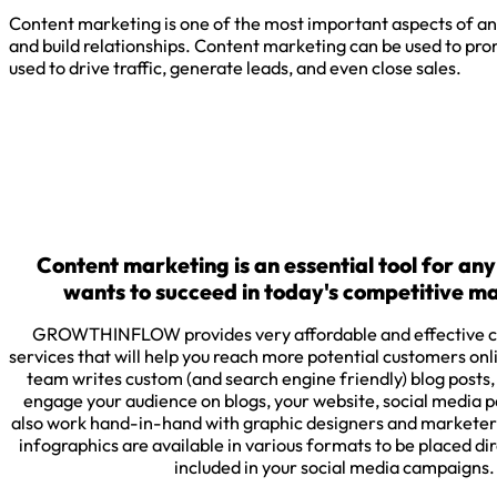
Content marketing is one of the most important aspects of any
and build relationships. Content marketing can be used to promo
used to drive traffic, generate leads, and even close sales.
Content marketing is an essential tool for any
wants to succeed in today's competitive m
GROWTHINFLOW provides very affordable and effective c
services that will help you reach more potential customers onl
team writes custom (and search engine friendly) blog posts,
engage your audience on blogs, your website, social media
also work hand-in-hand with graphic designers and marketer
infographics are available in various formats to be placed dir
included in your social media campaigns.