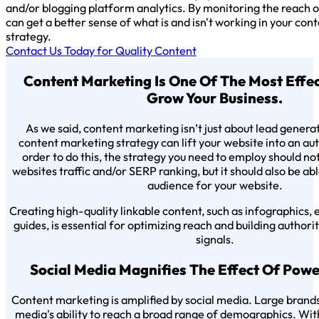
and/or blogging platform analytics. By monitoring the reach o
can get a better sense of what is and isn't working in your co
strategy.
Contact Us Today for Quality Content
Content Marketing Is One Of The Most Effe
Grow Your Business.
As we said, content marketing isn’t just about lead genera
content marketing strategy can lift your website into an auth
order to do this, the strategy you need to employ should no
websites traffic and/or SERP ranking, but it should also be ab
audience for your website.
Creating high-quality linkable content, such as infographics,
guides, is essential for optimizing reach and building author
signals.
Social Media Magnifies The Effect Of Pow
Content marketing is amplified by social media. Large brands 
media's ability to reach a broad range of demographics. With