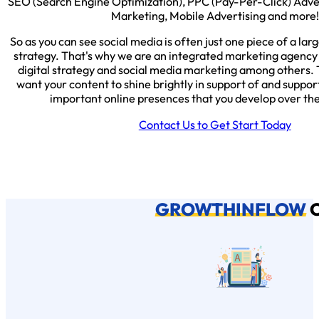
SEO (Search Engine Optimization), PPC (Pay-Per-Click) Adv
Marketing, Mobile Advertising and more!
So as you can see social media is often just one piece of a lar
strategy. That's why we are an integrated marketing agency 
digital strategy and social media marketing among others. 
want your content to shine brightly in support of and support
important online presences that you develop over th
Contact Us to Get Start Today
GROWTHINFLOW
C