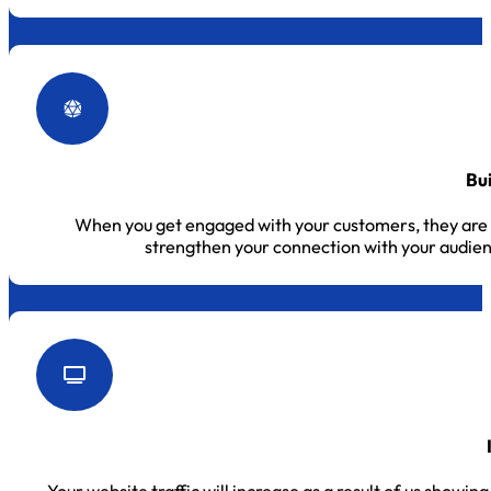
Bu
When you get engaged with your customers, they are m
strengthen your connection with your audie