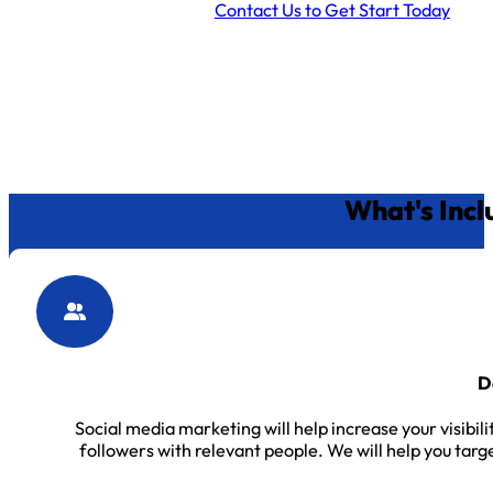
Contact Us to Get Start Today
What's Incl
D
Social media marketing will help increase your visibil
followers with relevant people. We will help you targ