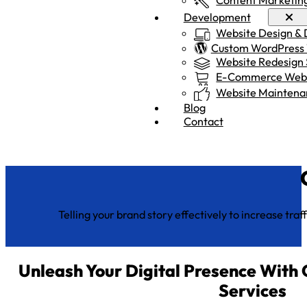
Development
Website Design &
Custom WordPress
Website Redesign 
E-Commerce Webs
Website Maintena
Blog
Contact
Telling your brand story effectively to increase tr
Unleash Your Digital Presence With
Services