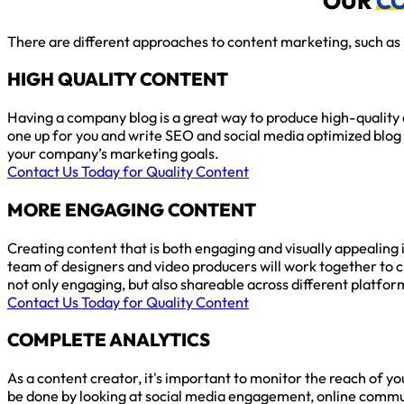
OUR
C
There are different approaches to content marketing, such as l
HIGH QUALITY CONTENT
Having a company blog is a great way to produce high-quality 
one up for you and write SEO and social media optimized blog 
your company’s marketing goals.
Contact Us Today for Quality Content
MORE ENGAGING CONTENT
Creating content that is both engaging and visually appealing 
team of designers and video producers will work together to c
not only engaging, but also shareable across different platfor
Contact Us Today for Quality Content
COMPLETE ANALYTICS
As a content creator, it's important to monitor the reach of yo
be done by looking at social media engagement, online comm