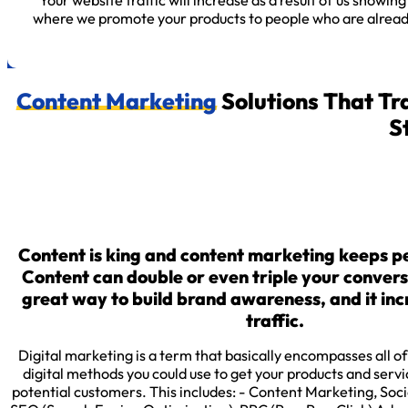
Your website traffic will increase as a result of us showin
where we promote your products to people who are already 
Content Marketing
Solutions That Tr
S
Content is king and content marketing keeps 
Content can double or even triple your conversio
great way to build brand awareness, and it in
traffic.
Digital marketing is a term that basically encompasses all o
digital methods you could use to get your products and servic
potential customers. This includes: - Content Marketing, Soc