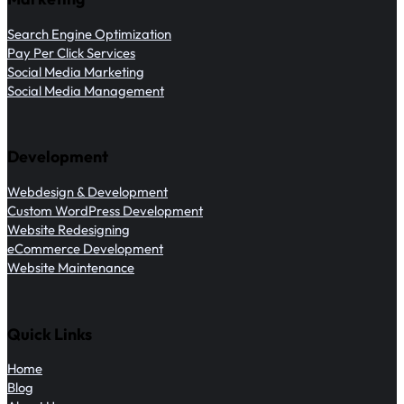
Search Engine Optimization
Pay Per Click Services
Social Media Marketing
Social Media Management
Development
Webdesign & Development
Custom WordPress Development
Website Redesigning
eCommerce Development
Website Maintenance
Quick Links
Home
Blog