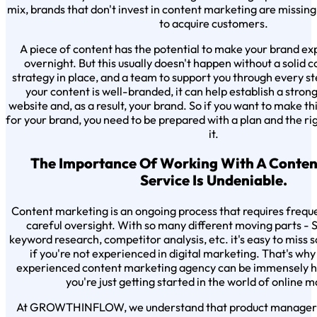
mix, brands that don't invest in content marketing are missing
to acquire customers.
A piece of content has the potential to make your brand exp
overnight. But this usually doesn't happen without a solid
strategy in place, and a team to support you through every ste
your content is well-branded, it can help establish a strong
website and, as a result, your brand. So if you want to make this
for your brand, you need to be prepared with a plan and the ri
it.
The Importance Of Working With A Conten
Service Is Undeniable.
Content marketing is an ongoing process that requires freq
careful oversight. With so many different moving parts - SE
keyword research, competitor analysis, etc. it's easy to miss
if you're not experienced in digital marketing. That's wh
experienced content marketing agency can be immensely hel
you're just getting started in the world of online 
At GROWTHINFLOW, we understand that product managers a